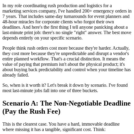
In my role coordinating rush production and logistics for a
marketing services company, I've handled 200+ emergency orders in
7 years. That includes same-day turnarounds for event planners and
48-hour miracles for corporate clients who forgot their own
deadlines. And here's the first thing I tell anyone panicking about a
last-minute print job: there's no single "right" answer. The best move
depends entirely on your specific scenario.
People think rush orders cost more because they're harder. Actually,
they cost more because they're unpredictable and disrupt a vendor's
entire planned workflow. That's a crucial distinction. It means the
value of paying that premium isn't about the physical product; it's
about buying back predictability and control when your timeline has
already failed.
So, when is it worth it? Let's break it down by scenario. I've found
most last-minute jobs fall into one of three buckets.
Scenario A: The Non-Negotiable Deadline
(Pay the Rush Fee)
This is the clearest case. You have a hard, immovable deadline
where missing it has a tangible, significant cost. Think: