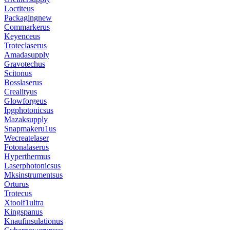
Loctiteus
Packagingnew
Commarkerus
Keyenceus
Troteclaserus
Amadasupply
Gravotechus
Scitonus
Bosslaserus
Crealityus
Glowforgeus
Ipgphotonicsus
Mazaksupply
Snapmakeru1us
Wecreatelaser
Fotonalaserus
Hyperthermus
Laserphotonicsus
Mksinstrumentsus
Orturus
Trotecus
Xtoolf1ultra
Kingspanus
Knaufinsulationus