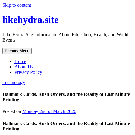
Skip to content
likehydra.site
Like Hydra Site: Information About Education, Health, and World
Events
Primary Menu
Home
About Us
Privacy Policy
Technology
Hallmark Cards, Rush Orders, and the Reality of Last-Minute
Printing
Posted on
Monday 2nd of March 2026
Hallmark Cards, Rush Orders, and the Reality of Last-Minute
Printing