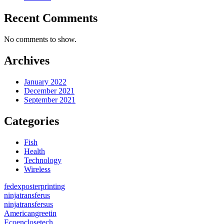
Recent Comments
No comments to show.
Archives
January 2022
December 2021
September 2021
Categories
Fish
Health
Technology
Wireless
fedexposterprinting
ninjatransferus
ninjatransfersus
Americangreetin
Ecoenclosetech