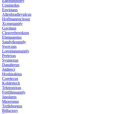
Eatonindustry
Conmedus
Envistaus
Allenbradleyplcus
Hoffmanenclosur
Xcmgsupply
Gavitaus
Cleaverbrooksus
Ebmpapstus
Sandviksupply
Swecous
Loropianasupply
Pertexus
Sysmexus
Danaherus
Jstdirect
Hoshizakius
Coretecus
Kohlertech
Tektronixus
Fujifilmsupply
Jasolarus
Maxeonus
Trelleborgus
Btlfactory