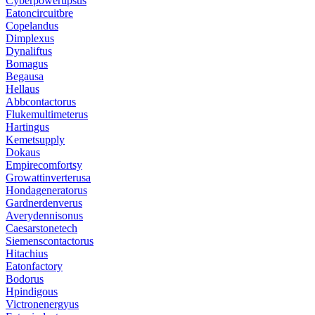
Cyberpowerupsus
Eatoncircuitbre
Copelandus
Dimplexus
Dynaliftus
Bomagus
Begausa
Hellaus
Abbcontactorus
Flukemultimeterus
Hartingus
Kemetsupply
Dokaus
Empirecomfortsy
Growattinverterusa
Hondageneratorus
Gardnerdenverus
Averydennisonus
Caesarstonetech
Siemenscontactorus
Hitachius
Eatonfactory
Bodorus
Hpindigous
Victronenergyus