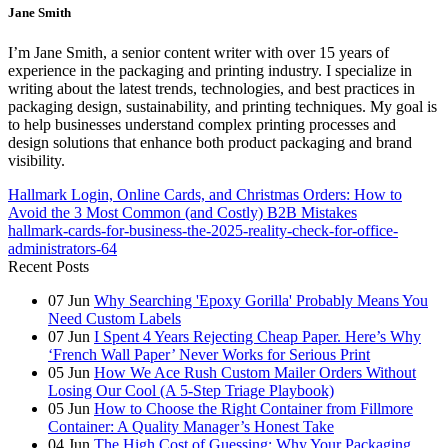
Jane Smith
I’m Jane Smith, a senior content writer with over 15 years of
experience in the packaging and printing industry. I specialize in
writing about the latest trends, technologies, and best practices in
packaging design, sustainability, and printing techniques. My goal is
to help businesses understand complex printing processes and
design solutions that enhance both product packaging and brand
visibility.
Hallmark Login, Online Cards, and Christmas Orders: How to
Avoid the 3 Most Common (and Costly) B2B Mistakes
hallmark-cards-for-business-the-2025-reality-check-for-office-
administrators-64
Recent Posts
07
Jun
Why Searching 'Epoxy Gorilla' Probably Means You
Need Custom Labels
07
Jun
I Spent 4 Years Rejecting Cheap Paper. Here’s Why
‘French Wall Paper’ Never Works for Serious Print
05
Jun
How We Ace Rush Custom Mailer Orders Without
Losing Our Cool (A 5-Step Triage Playbook)
05
Jun
How to Choose the Right Container from Fillmore
Container: A Quality Manager’s Honest Take
04
Jun
The High Cost of Guessing: Why Your Packaging