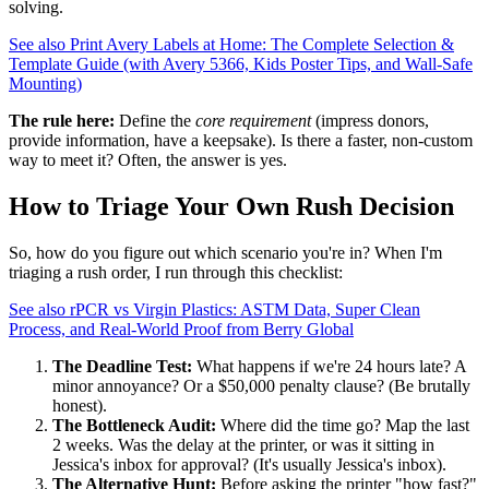
solving.
See also
Print Avery Labels at Home: The Complete Selection &
Template Guide (with Avery 5366, Kids Poster Tips, and Wall-Safe
Mounting)
The rule here:
Define the
core requirement
(impress donors,
provide information, have a keepsake). Is there a faster, non-custom
way to meet it? Often, the answer is yes.
How to Triage Your Own Rush Decision
So, how do you figure out which scenario you're in? When I'm
triaging a rush order, I run through this checklist:
See also
rPCR vs Virgin Plastics: ASTM Data, Super Clean
Process, and Real-World Proof from Berry Global
The Deadline Test:
What happens if we're 24 hours late? A
minor annoyance? Or a $50,000 penalty clause? (Be brutally
honest).
The Bottleneck Audit:
Where did the time go? Map the last
2 weeks. Was the delay at the printer, or was it sitting in
Jessica's inbox for approval? (It's usually Jessica's inbox).
The Alternative Hunt:
Before asking the printer "how fast?"