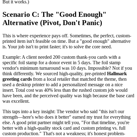
But it works.)
Scenario C: The "Good Enough"
Alternative (Pivot, Don't Panic)
This is where experience pays off. Sometimes, the perfect, custom-
printed item isn't feasible on time. But a "good enough" alternative
is. Your job isn't to print faster; it's to solve the core need.
Example: A client needed 200 custom thank-you cards with a
specific foil stamp for a donor event in 5 days. The foil stamp
vendor's minimum turnaround was 10 days. Impossible? Not if you
think differently. We sourced high-quality, pre-printed
Hallmark
greeting cards
from a local retailer that matched the theme, then
used a desktop printer to add a personalized message on a nice
insert. Total cost was 40% less than the rushed custom job would
have been, and the perceived quality was high because the base card
was excellent.
This taps into a key insight: The vendor who said "this isn't our
strength—here's who does it better" earned my trust for everything
else. A good print partner might tell you, "For that timeline, you're
better with a high-quality stock card and custom printing vs. full
custom production." That's not a weakness; it's honest problem-