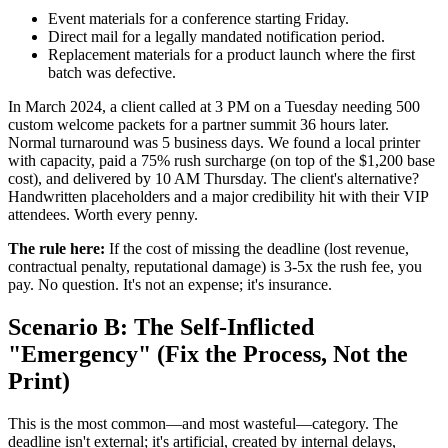
Event materials for a conference starting Friday.
Direct mail for a legally mandated notification period.
Replacement materials for a product launch where the first
batch was defective.
In March 2024, a client called at 3 PM on a Tuesday needing 500
custom welcome packets for a partner summit 36 hours later.
Normal turnaround was 5 business days. We found a local printer
with capacity, paid a 75% rush surcharge (on top of the $1,200 base
cost), and delivered by 10 AM Thursday. The client's alternative?
Handwritten placeholders and a major credibility hit with their VIP
attendees. Worth every penny.
The rule here:
If the cost of missing the deadline (lost revenue,
contractual penalty, reputational damage) is 3-5x the rush fee, you
pay. No question. It's not an expense; it's insurance.
Scenario B: The Self-Inflicted
"Emergency" (Fix the Process, Not the
Print)
This is the most common—and most wasteful—category. The
deadline isn't external; it's artificial, created by internal delays,