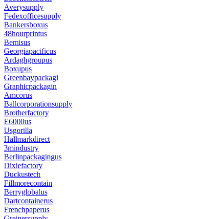
Averysupply
Fedexofficesupply
Bankersboxus
48hourprintus
Bemisus
Georgiapacificus
Ardaghgroupus
Boxupus
Greenbaypackagi
Graphicpackagin
Amcorus
Ballcorporationsupply
Brotherfactory
E6000us
Usgorilla
Hallmarkdirect
3mindustry
Berlinpackagingus
Dixiefactory
Duckustech
Fillmorecontain
Berryglobalus
Dartcontainerus
Frenchpaperus
Greinersupply