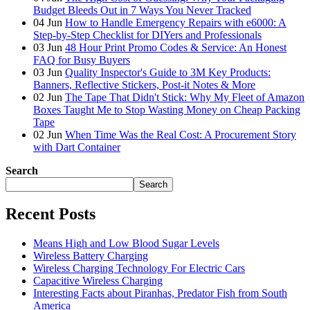
Budget Bleeds Out in 7 Ways You Never Tracked
04
Jun
How to Handle Emergency Repairs with e6000: A
Step-by-Step Checklist for DIYers and Professionals
03
Jun
48 Hour Print Promo Codes & Service: An Honest
FAQ for Busy Buyers
03
Jun
Quality Inspector's Guide to 3M Key Products:
Banners, Reflective Stickers, Post-it Notes & More
02
Jun
The Tape That Didn't Stick: Why My Fleet of Amazon
Boxes Taught Me to Stop Wasting Money on Cheap Packing
Tape
02
Jun
When Time Was the Real Cost: A Procurement Story
with Dart Container
Search
Search
Recent Posts
Means High and Low Blood Sugar Levels
Wireless Battery Charging
Wireless Charging Technology For Electric Cars
Capacitive Wireless Charging
Interesting Facts about Piranhas, Predator Fish from South
America