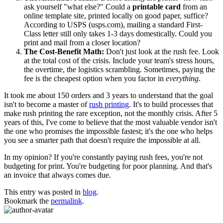
ask yourself "what else?" Could a
printable card
from an
online template site, printed locally on good paper, suffice?
According to USPS (usps.com), mailing a standard First-
Class letter still only takes 1-3 days domestically. Could you
print and mail from a closer location?
The Cost-Benefit Math:
Don't just look at the rush fee. Look
at the total cost of the crisis. Include your team's stress hours,
the overtime, the logistics scrambling. Sometimes, paying the
fee is the cheapest option when you factor in
everything
.
It took me about 150 orders and 3 years to understand that the goal
isn't to become a master of
rush printing
. It's to build processes that
make rush printing the rare exception, not the monthly crisis. After 5
years of this, I've come to believe that the most valuable vendor isn't
the one who promises the impossible fastest; it's the one who helps
you see a smarter path that doesn't require the impossible at all.
In my opinion? If you're constantly paying rush fees, you're not
budgeting for print. You're budgeting for poor planning. And that's
an invoice that always comes due.
This entry was posted in
blog
.
Bookmark the
permalink
.