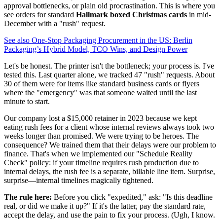
approval bottlenecks, or plain old procrastination. This is where you
see orders for standard
Hallmark boxed Christmas cards
in mid-
December with a "rush" request.
See also
One-Stop Packaging Procurement in the US: Berlin
Packaging’s Hybrid Model, TCO Wins, and Design Power
Let's be honest. The printer isn't the bottleneck; your process is. I've
tested this. Last quarter alone, we tracked 47 "rush" requests. About
30 of them were for items like standard business cards or flyers
where the "emergency" was that someone waited until the last
minute to start.
Our company lost a $15,000 retainer in 2023 because we kept
eating rush fees for a client whose internal reviews always took two
weeks longer than promised. We were trying to be heroes. The
consequence? We trained them that their delays were our problem to
finance. That's when we implemented our "Schedule Reality
Check" policy: if your timeline requires rush production due to
internal delays, the rush fee is a separate, billable line item. Surprise,
surprise—internal timelines magically tightened.
The rule here:
Before you click "expedited," ask: "Is this deadline
real, or did we make it up?" If it's the latter, pay the standard rate,
accept the delay, and use the pain to fix your process. (Ugh, I know.