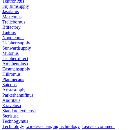
Tektronixus
Fujifilmsupply
Jasolarus
Maxeonus
Trelleborgus
Btlfactory
Taitous
Napoleonus
Liebherrsupply
Sunwardsupply
Mutohus
Liebherrdirect
Amphenolusa
Eastmansupply
Hillromus
Planmecaus
Satcous
Aristasupply
Parkerhannifinus
Andritzus
Kravetusa
Standardtextileusa
Sterisusa
Technogymus
Technology
wireless charging technology
Leave a comment