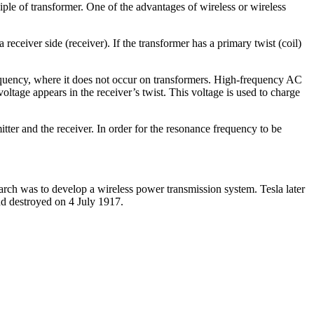
ciple of transformer. One of the advantages of wireless or wireless
receiver side (receiver). If the transformer has a primary twist (coil)
frequency, where it does not occur on transformers. High-frequency AC
voltage appears in the receiver’s twist. This voltage is used to charge
tter and the receiver. In order for the resonance frequency to be
arch was to develop a wireless power transmission system. Tesla later
nd destroyed on 4 July 1917.