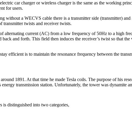
 electric car charger or wireless charger is the same as the working prin
nt for users.
ng without a WECVS cable there is a transmitter side (transmitter) and a 
f transmitter twists and receiver twists.
ers of alternating current (AC) from a low frequency of 50Hz to a high 
d back and forth. This field then induces the receiver’s twist so that the 
stay efficient is to maintain the resonance frequency between the transmi
 around 1891. At that time he made Tesla coils. The purpose of his rese
s energy transmission station. Unfortunately, the tower was dynamite a
s is distinguished into two categories,