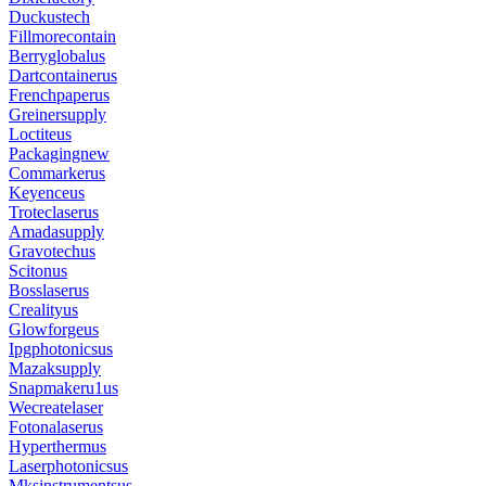
Duckustech
Fillmorecontain
Berryglobalus
Dartcontainerus
Frenchpaperus
Greinersupply
Loctiteus
Packagingnew
Commarkerus
Keyenceus
Troteclaserus
Amadasupply
Gravotechus
Scitonus
Bosslaserus
Crealityus
Glowforgeus
Ipgphotonicsus
Mazaksupply
Snapmakeru1us
Wecreatelaser
Fotonalaserus
Hyperthermus
Laserphotonicsus
Mksinstrumentsus