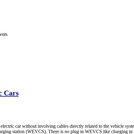
ents
c Cars
lectric car without involving cables directly related to the vehicle sys
e charging station (WEVCS). There is no plug in WEVCS like charging in 