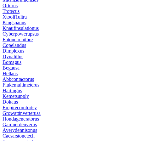
Orturus
Trotecus
Xtoolf1ultra
Kingspanus
Knaufinsulationus
Cyberpowerupsus
Eatoncircuitbre
Copelandus
Dimplexus
Dynaliftus
Bomagus
Begausa
Hellaus
Abbcontactorus
Flukemultimeterus
Hartingus
Kemetsupply
Dokaus
Empirecomfortsy
Growattinverterusa
Hondageneratorus
Gardnerdenverus
Averydennisonus
Caesarstonetech