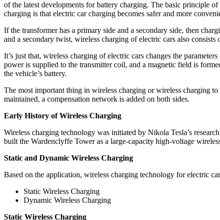
of the latest developments for battery charging. The basic principle of
charging is that electric car charging becomes safer and more convenie
If the transformer has a primary side and a secondary side, then chargi
and a secondary twist, wireless charging of electric cars also consists o
It’s just that, wireless charging of electric cars changes the paramet
power is supplied to the transmitter coil, and a magnetic field is forme
the vehicle’s battery.
The most important thing in wireless charging or wireless charging to 
maintained, a compensation network is added on both sides.
Early History of Wireless Charging
Wireless charging technology was initiated by Nikola Tesla’s research
built the Wardenclyffe Tower as a large-capacity high-voltage wireles
Static and Dynamic Wireless Charging
Based on the application, wireless charging technology for electric car
Static Wireless Charging
Dynamic Wireless Charging
Static Wireless Charging