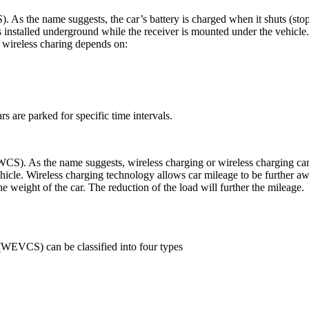
). As the name suggests, the car’s battery is charged when it shuts (stop
 installed underground while the receiver is mounted under the vehicle.
f wireless charing depends on:
s are parked for specific time intervals.
WCS). As the name suggests, wireless charging or wireless charging can 
ehicle. Wireless charging technology allows car mileage to be further aw
the weight of the car. The reduction of the load will further the mileage.
s (WEVCS) can be classified into four types