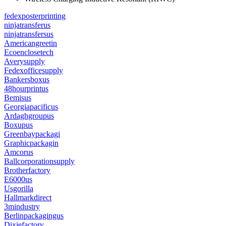
fedexposterprinting
ninjatransferus
ninjatransfersus
Americangreetin
Ecoenclosetech
Averysupply
Fedexofficesupply
Bankersboxus
48hourprintus
Bemisus
Georgiapacificus
Ardaghgroupus
Boxupus
Greenbaypackagi
Graphicpackagin
Amcorus
Ballcorporationsupply
Brotherfactory
E6000us
Usgorilla
Hallmarkdirect
3mindustry
Berlinpackagingus
Dixiefactory