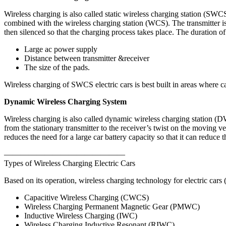
Wireless charging is also called static wireless charging station (SWCS
combined with the wireless charging station (WCS). The transmitter is
then silenced so that the charging process takes place. The duration o
Large ac power supply
Distance between transmitter &receiver
The size of the pads.
Wireless charging of SWCS electric cars is best built in areas where car
Dynamic Wireless Charging System
Wireless charging is also called dynamic wireless charging station (D
from the stationary transmitter to the receiver’s twist on the moving v
reduces the need for a large car battery capacity so that it can reduce 
———————————————
Types of Wireless Charging Electric Cars
Based on its operation, wireless charging technology for electric car
Capacitive Wireless Charging (CWCS)
Wireless Charging Permanent Magnetic Gear (PMWC)
Inductive Wireless Charging (IWC)
Wireless Charging Inductive Resonant (RIWC)