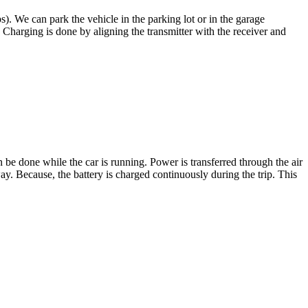
s). We can park the vehicle in the parking lot or in the garage
 Charging is done by aligning the transmitter with the receiver and
be done while the car is running. Power is transferred through the air
ay. Because, the battery is charged continuously during the trip. This