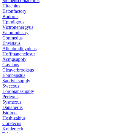
Siemenscontactorus
Hitachius
Eatonfactory
Bodorus
Hpindigous
Victronenergyus
Eatonindustry
Conmedus
Envistaus
Allenbradleyplcus
Hoffmanenclosur
Xcmgsupply
Gavitaus
Cleaverbrooksus
Ebmpapstus
Sandviksupply
Swecous
Loropianasupply
Pertexus
Sysmexus
Danaherus
Jstdirect
Hoshizakius
Coretecus
Kohlertech