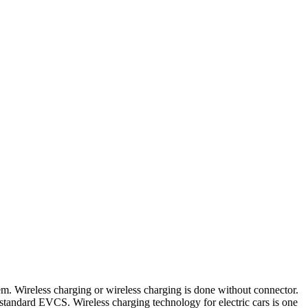
tem. Wireless charging or wireless charging is done without connector.
standard EVCS. Wireless charging technology for electric cars is one