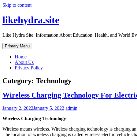
Skip to content
likehydra.site
Like Hydra Site: Information About Education, Health, and World Ev
Primary Menu
Home
About Us
Privacy Policy
Category:
Technology
Wireless Charging Technology For Electri
January 2, 2022
January 5, 2022
admin
Wireless Charging Technology
Wireless means wireless. Wireless charging technology is charging an e
The location of wireless charging is called wireless electric vehicl